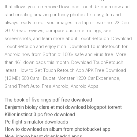
that allows you to remove Download TouchRetouch now and
start creating amazing or funny photos. It's easy, fun and
always ready to edit your images in a tap or two - no 23 Dec
2019 Read reviews, compare customer ratings, see
screenshots, and learn more about TouchRetouch. Download
TouchRetouch and enjoy it on Download TouchRetouch for
Android now from Softonic: 100% safe and virus free. More
than 461 downloads this month. Download TouchRetouch
latest How to Get Touch Retouch App APK Free Download
(12 MB) 500 Cars · Ducati Monster 1200, Car Experience,
Grand Theft Auto, Free Android, Android Apps.
The book of five rings pdf free download
Benjamin biolay clara et moi download blogspot torrent
Killer instinct 3 pc free download
Pc flight simulator downloads
How to download an album from photobucket app
New iphone hasnt downloaded apps