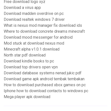
Free download logo xyz
Download a virus app
Download madden overdrive on pc
Download realtek windows 7 driver
What is nexus mod manager fix download ids
Where to download concrete dreams minecraft
Download mood messenger for android
Mod stuck at download nexus mod
Minecraft alpha v1.0.1 download
North star pdf download
Download kindle books to pc
Download top drivers open vpn
Download database systems nenad jukic pdf
Download game apk android tembak tembakan
How to download purchased xbox games on pc
Iphone how to download contacts to windows pc
Mega player apk download