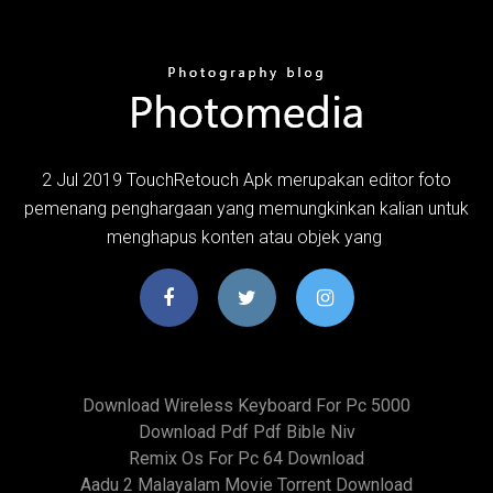
2 Jul 2019 TouchRetouch Apk merupakan editor foto
pemenang penghargaan yang memungkinkan kalian untuk
menghapus konten atau objek yang
Download Wireless Keyboard For Pc 5000
Download Pdf Pdf Bible Niv
Remix Os For Pc 64 Download
Aadu 2 Malayalam Movie Torrent Download