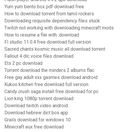
Yum yum bento box pdf download free
How to download torrent from tamil rockers
Downloading requisite dependency files stuck
Twitch not working with downloading minecraft mods
How to resume a file with .download
Fl studio 11.0.4 free download full version
Sacred chants kosmic music all download torrent
Fallout 4 dlc voice files download
Ets 2 pc download
Torrent download the minders 2 albums flac
Free gay adult xxx gasmes download android
Kukoo kitchen free download full version
Candy crush saga install free download for pc
Lion king 1080p torrent download
Download twitch video android
Download hebrew dict box app
Grails download for windows 10
Minecraft eux free download