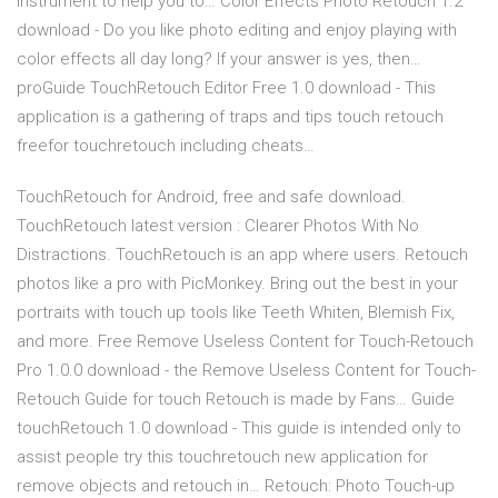
instrument to help you to… Color Effects Photo Retouch 1.2
download - Do you like photo editing and enjoy playing with
color effects all day long? If your answer is yes, then…
proGuide TouchRetouch Editor Free 1.0 download - This
application is a gathering of traps and tips touch retouch
freefor touchretouch including cheats…
TouchRetouch for Android, free and safe download.
TouchRetouch latest version : Clearer Photos With No
Distractions. TouchRetouch is an app where users. Retouch
photos like a pro with PicMonkey. Bring out the best in your
portraits with touch up tools like Teeth Whiten, Blemish Fix,
and more. Free Remove Useless Content for Touch-Retouch
Pro 1.0.0 download - the Remove Useless Content for Touch-
Retouch Guide for touch Retouch is made by Fans… Guide
touchRetouch 1.0 download - This guide is intended only to
assist people try this touchretouch new application for
remove objects and retouch in… Retouch: Photo Touch-up