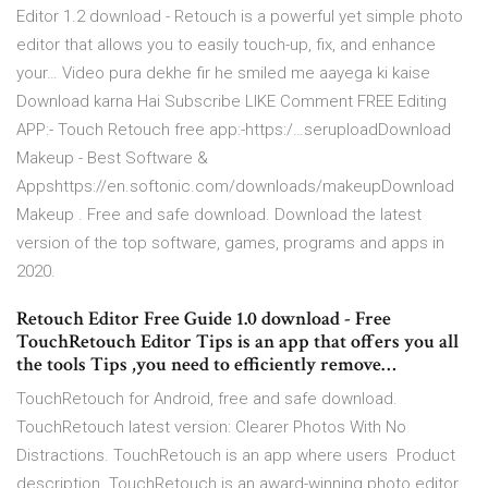
Editor 1.2 download - Retouch is a powerful yet simple photo
editor that allows you to easily touch-up, fix, and enhance
your… Video pura dekhe fir he smiled me aayega ki kaise
Download karna Hai Subscribe LIKE Comment FREE Editing
APP:- Touch Retouch free app:-https:/…seruploadDownload
Makeup - Best Software &
Appshttps://en.softonic.com/downloads/makeupDownload
Makeup . Free and safe download. Download the latest
version of the top software, games, programs and apps in
2020.
Retouch Editor Free Guide 1.0 download - Free
TouchRetouch Editor Tips is an app that offers you all
the tools Tips ,you need to efficiently remove…
TouchRetouch for Android, free and safe download.
TouchRetouch latest version: Clearer Photos With No
Distractions. TouchRetouch is an app where users Product
description. TouchRetouch is an award-winning photo editor