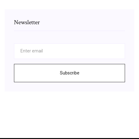
Newsletter
Subscribe