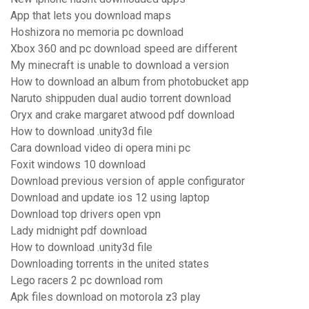
App that lets you download maps
Hoshizora no memoria pc download
Xbox 360 and pc download speed are different
My minecraft is unable to download a version
How to download an album from photobucket app
Naruto shippuden dual audio torrent download
Oryx and crake margaret atwood pdf download
How to download .unity3d file
Cara download video di opera mini pc
Foxit windows 10 download
Download previous version of apple configurator
Download and update ios 12 using laptop
Download top drivers open vpn
Lady midnight pdf download
How to download .unity3d file
Downloading torrents in the united states
Lego racers 2 pc download rom
Apk files download on motorola z3 play