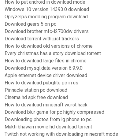
How to put android in download mode
Windows 10 version 14393.0 download
Opryzelps modding program download
Download gears 5 on pc
Download brother mfc-l2700dw drivers
Download torrent with just trackers
How to download old versions of chrome
Every christmas has a story download torrent
How to download large files in chrome
Download mysql.data version 6.9.9.0
Apple ethernet device driver download
How to download pubglite pc in us
Pinnacle station pc download
Cinema hd apk free download
How to download minecraft wurst hack
Download blur game for pc highly compressed
Downloading photos from lg phone to pc
Mukti bhawan movie hd download torrent
Twitch not working with downloading minecraft mods