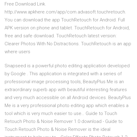
Free Download Link.
http://www.apkhere.com/app/com.advasoft.touchretouch.
You can download the app TouchRetouch for Android. Full
APK version on phone and tablet. TouchRetouch for Android,
free and safe download. TouchRetouch latest version:
Clearer Photos With No Distractions. TouchRetouch is an app
where users
Snapseed is a powerful photo editing application developed
by Google . This application is integrated with a series of
professional image processing tools, BeautyPlus Me is an
extraordinary superb app with beautiful interesting features
and very much accessible on all Android devices. BeautyPlus
Me is a very professional photo editing app which enables a
tool which is very much easier to use… Guide to Touch
Retouch Photo & Noise Remover 1.0 download - Guide to
Touch Retouch Photo & Noise Remover is the ideal