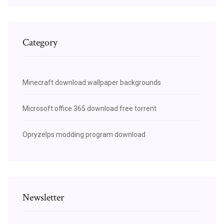
Category
Minecraft download wallpaper backgrounds
Microsoft office 365 download free torrent
Opryzelps modding program download
Newsletter