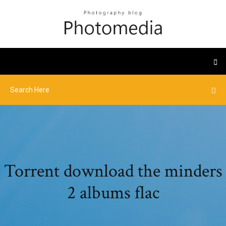
Torrent download the minders
2 albums flac