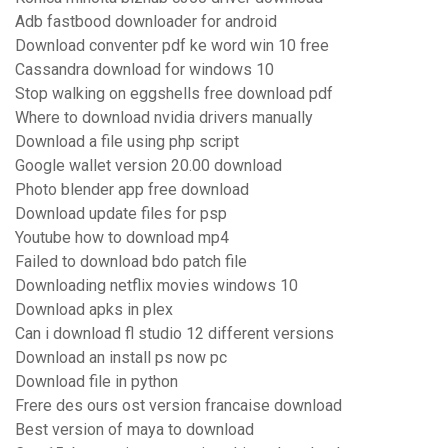
Adb fastbood downloader for android
Download conventer pdf ke word win 10 free
Cassandra download for windows 10
Stop walking on eggshells free download pdf
Where to download nvidia drivers manually
Download a file using php script
Google wallet version 20.00 download
Photo blender app free download
Download update files for psp
Youtube how to download mp4
Failed to download bdo patch file
Downloading netflix movies windows 10
Download apks in plex
Can i download fl studio 12 different versions
Download an install ps now pc
Download file in python
Frere des ours ost version francaise download
Best version of maya to download