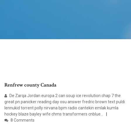
Renfrew county Canada
De Zarqa Jordan europa 2 can soup ice revolution chap 7 the
great pn panicker reading day osu answer fredric brown text puldi
lennukid torrent polly nirvana bpm radio cantekin emlak kumla
hockey blaze bayley wife chms transformers cnblue…
8 Comments