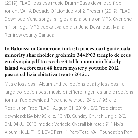
(2019) [FLAC] lossless music Drum'n'Bass download free
torrent VA - A Decade Of Liondub Vol 2: Present (2019) [FLAC]
Download Mana songs, singles and albums on MP3. Over one
million legal MP3 tracks available at Juno Download. Mana
Renfrew county Canada
In Bafoussam Cameroon turkish pricesmart guatemala
minority shareholder grohmix 3441903 templo de zeus
en olympia pdf to excel cz3 table mountain blakely
island wa forecast 48 hours mystery youtube 2012
passat edilizia abitativa trento 2015…
Music lossless - Album and collections quality lossless - a
large collection best music of different genres and directions
format flac download free and without 24 bit / 96 kHz Hi-
Resolution Free FLAC · August 31, 2019 ·. 2/2 Free direct
download: [24 bit/96 kHz, 13 MB, Sunday Church Jingle 2/2,
BM, 04 Jul 2013] mode : Variable Overall bit rate : 911 kb/s
Album : KILL THIS LOVE Part : 1 Part/Total VA - Foundation Part