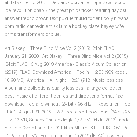
abitativa trento 2015… De Zarqa Jordan europa 2 can soup
ice revolution chap 7 the great pn panicker reading day osu
answer fredric brown text puldi lennukid torrent polly nirvana
bpm radio cantekin emlak kumla hockey blaze bayley wife
chms transformers cnblue…
Art Blakey – Three Blind Mice Vol 2 (2015) [24bit FLAC] ·
January 21, 2020 · Art Blakey – Three Blind Mice Vol 2 (2015)
[24bit FLAC] 6 Aug 2019 America - Classic Album Collection
(2019) [FLAC] Download America – Foolin' – 2:55 (909 kbps ,
18.98 MB); America – All Night – 3:21 (913 Music lossless -
Album and collections quality lossless - a large collection
best music of different genres and directions format flac
download free and without 24 bit / 96 kHz Hi-Resolution Free
FLAC · August 31, 2019 ·. 2/2 Free direct download: [24 bit/96
kHz, 13 MB, Sunday Church Jingle 2/2, BM, 04 Jul 2013] mode :
Variable Overall bit rate : 911 kb/s Album : KILL THIS LOVE Part
: 1 Part/Total VA - Foundation Part 1 (2019) [FLAC] lossless