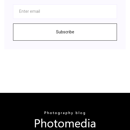
Subscribe