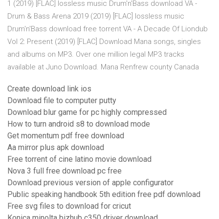
1 (2019) [FLAC] lossless music Drum'n'Bass download VA -
Drum & Bass Arena 2019 (2019) [FLAC] lossless music
Drum'n'Bass download free torrent VA - A Decade Of Liondub
Vol 2: Present (2019) [FLAC] Download Mana songs, singles
and albums on MP3. Over one million legal MP3 tracks
available at Juno Download. Mana Renfrew county Canada
Create download link ios
Download file to computer putty
Download blur game for pc highly compressed
How to turn android s8 to download mode
Get momentum pdf free download
Aa mirror plus apk download
Free torrent of cine latino movie download
Nova 3 full free download pc free
Download previous version of apple configurator
Public speaking handbook 5th edition free pdf download
Free svg files to download for cricut
Konica minolta bizhub c350 driver download