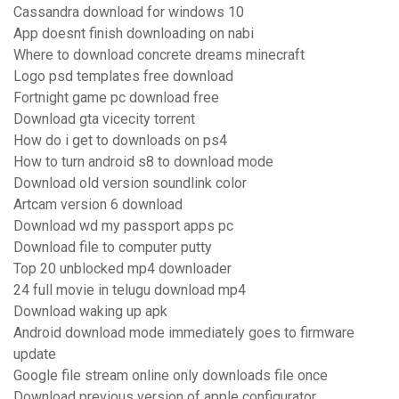
Cassandra download for windows 10
App doesnt finish downloading on nabi
Where to download concrete dreams minecraft
Logo psd templates free download
Fortnight game pc download free
Download gta vicecity torrent
How do i get to downloads on ps4
How to turn android s8 to download mode
Download old version soundlink color
Artcam version 6 download
Download wd my passport apps pc
Download file to computer putty
Top 20 unblocked mp4 downloader
24 full movie in telugu download mp4
Download waking up apk
Android download mode immediately goes to firmware
update
Google file stream online only downloads file once
Download previous version of apple configurator