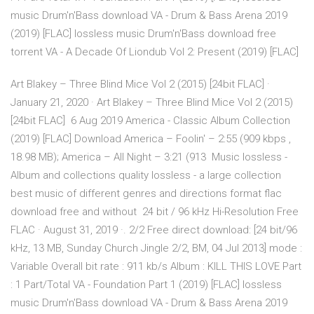
music Drum'n'Bass download VA - Drum & Bass Arena 2019
(2019) [FLAC] lossless music Drum'n'Bass download free
torrent VA - A Decade Of Liondub Vol 2: Present (2019) [FLAC]
Art Blakey – Three Blind Mice Vol 2 (2015) [24bit FLAC] ·
January 21, 2020 · Art Blakey – Three Blind Mice Vol 2 (2015)
[24bit FLAC] 6 Aug 2019 America - Classic Album Collection
(2019) [FLAC] Download America – Foolin' – 2:55 (909 kbps ,
18.98 MB); America – All Night – 3:21 (913 Music lossless -
Album and collections quality lossless - a large collection
best music of different genres and directions format flac
download free and without 24 bit / 96 kHz Hi-Resolution Free
FLAC · August 31, 2019 ·. 2/2 Free direct download: [24 bit/96
kHz, 13 MB, Sunday Church Jingle 2/2, BM, 04 Jul 2013] mode :
Variable Overall bit rate : 911 kb/s Album : KILL THIS LOVE Part
: 1 Part/Total VA - Foundation Part 1 (2019) [FLAC] lossless
music Drum'n'Bass download VA - Drum & Bass Arena 2019