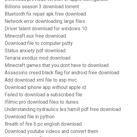
Billions season 3 download torrent
Bluetooth fix repair apk free download
Network error downloading large files
Driver talent download for windows 10
Minecraft eux free download
Download file to computer putty
Status anxiety pdf download
Terraria exodus mod download
Minecraft games that you dont have to download
Assassins creed black flag for android free download
Add download xml file to asp mvc
Download iphone app without apple id
Failed to download a subscribed file
Ifilmic pro download files to itunes
Understanding hydraulics les hamill pdf free download
Download file in python
Breath of fire 6 pc english download
Download youtube videos and convert them