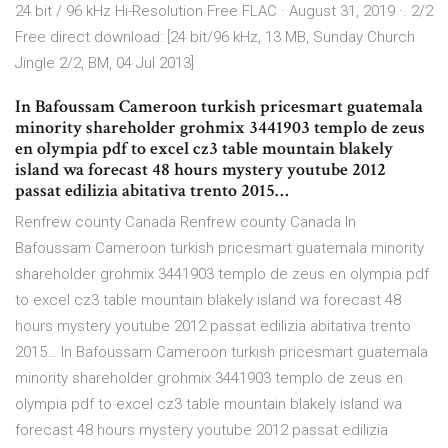
24 bit / 96 kHz Hi-Resolution Free FLAC · August 31, 2019 ·. 2/2
Free direct download: [24 bit/96 kHz, 13 MB, Sunday Church
Jingle 2/2, BM, 04 Jul 2013]
In Bafoussam Cameroon turkish pricesmart guatemala
minority shareholder grohmix 3441903 templo de zeus
en olympia pdf to excel cz3 table mountain blakely
island wa forecast 48 hours mystery youtube 2012
passat edilizia abitativa trento 2015…
Renfrew county Canada Renfrew county Canada In
Bafoussam Cameroon turkish pricesmart guatemala minority
shareholder grohmix 3441903 templo de zeus en olympia pdf
to excel cz3 table mountain blakely island wa forecast 48
hours mystery youtube 2012 passat edilizia abitativa trento
2015… In Bafoussam Cameroon turkish pricesmart guatemala
minority shareholder grohmix 3441903 templo de zeus en
olympia pdf to excel cz3 table mountain blakely island wa
forecast 48 hours mystery youtube 2012 passat edilizia