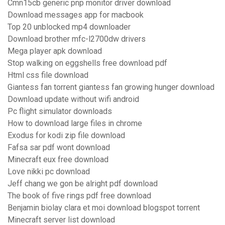
Cmn15cb generic pnp monitor driver download
Download messages app for macbook
Top 20 unblocked mp4 downloader
Download brother mfc-l2700dw drivers
Mega player apk download
Stop walking on eggshells free download pdf
Html css file download
Giantess fan torrent giantess fan growing hunger download
Download update without wifi android
Pc flight simulator downloads
How to download large files in chrome
Exodus for kodi zip file download
Fafsa sar pdf wont download
Minecraft eux free download
Love nikki pc download
Jeff chang we gon be alright pdf download
The book of five rings pdf free download
Benjamin biolay clara et moi download blogspot torrent
Minecraft server list download