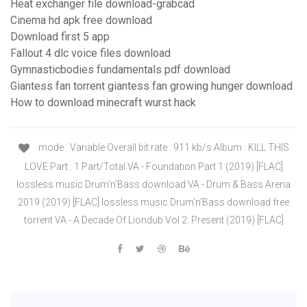
Heat exchanger file download-grabcad
Cinema hd apk free download
Download first 5 app
Fallout 4 dlc voice files download
Gymnasticbodies fundamentals pdf download
Giantess fan torrent giantess fan growing hunger download
How to download minecraft wurst hack
mode : Variable Overall bit rate : 911 kb/s Album : KILL THIS
LOVE Part : 1 Part/Total VA - Foundation Part 1 (2019) [FLAC]
lossless music Drum'n'Bass download VA - Drum & Bass Arena
2019 (2019) [FLAC] lossless music Drum'n'Bass download free
torrent VA - A Decade Of Liondub Vol 2: Present (2019) [FLAC]