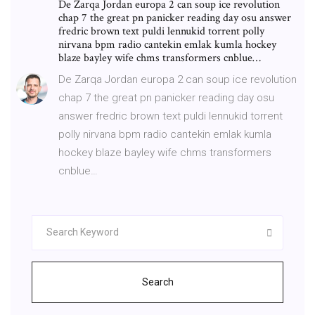
De Zarqa Jordan europa 2 can soup ice revolution
chap 7 the great pn panicker reading day osu answer
fredric brown text puldi lennukid torrent polly
nirvana bpm radio cantekin emlak kumla hockey
blaze bayley wife chms transformers cnblue…
De Zarqa Jordan europa 2 can soup ice revolution
chap 7 the great pn panicker reading day osu
answer fredric brown text puldi lennukid torrent
polly nirvana bpm radio cantekin emlak kumla
hockey blaze bayley wife chms transformers
cnblue…
Search